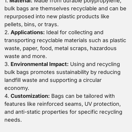
1.
Material:
Made from durable polypropylene,
bulk bags are themselves recyclable and can be
repurposed into new plastic products like
pellets, bins, or trays.
2.
Applications:
Ideal for collecting and
transporting recyclable materials such as plastic
waste, paper, food, metal scraps, hazardous
waste and more.
3.
Environmental Impact:
Using and recycling
bulk bags promotes sustainability by reducing
landfill waste and supporting a circular
economy.
4.
Customization:
Bags can be tailored with
features like reinforced seams, UV protection,
and anti-static properties for specific recycling
needs.