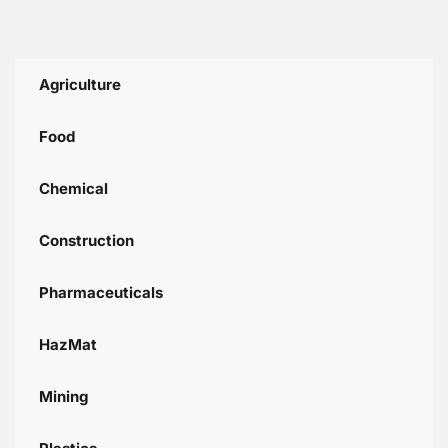
Agriculture
Food
Chemical
Construction
Pharmaceuticals
HazMat
Mining