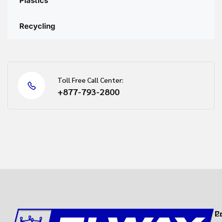
Plastics
Recycling
Toll Free Call Center:
+877-793-2800
C
P