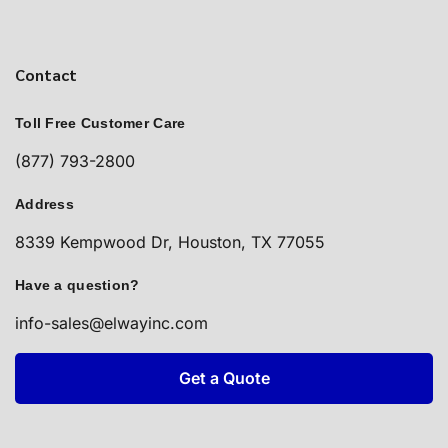
Contact
Toll Free Customer Care
(877) 793-2800
Address
8339 Kempwood Dr, Houston, TX 77055
Have a question?
info-sales@elwayinc.com
Get a Quote