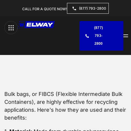
(877) 793-2800
CALL FOR A QUOTE NOW!
(877)
793-
Menu
2800
Bulk bags, or FIBCS (Flexible Intermediate Bulk
Containers), are highly effective for recycling
applications. Here's how they are used and their
benefits: