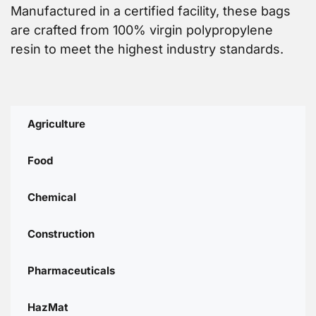
Manufactured in a certified facility, these bags
are crafted from 100% virgin polypropylene
resin to meet the highest industry standards.
Agriculture
Food
Chemical
Construction
Pharmaceuticals
HazMat