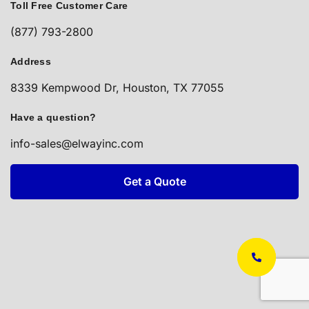
Toll Free Customer Care
(877) 793-2800
Address
8339 Kempwood Dr, Houston, TX 77055
Have a question?
info-sales@elwayinc.com
Get a Quote