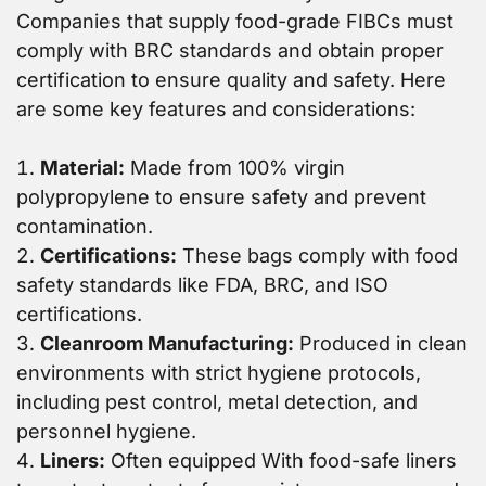
Companies that supply food-grade FIBCs must
comply with BRC standards and obtain proper
certification to ensure quality and safety. Here
are some key features and considerations:
Material:
Made from 100% virgin
polypropylene to ensure safety and prevent
contamination.
Certifications:
These bags comply with food
safety standards like FDA, BRC, and ISO
certifications.
Cleanroom Manufacturing:
Produced in clean
environments with strict hygiene protocols,
including pest control, metal detection, and
personnel hygiene.
Liners:
Often equipped With food-safe liners