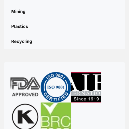
Mining
Plastics
Recycling