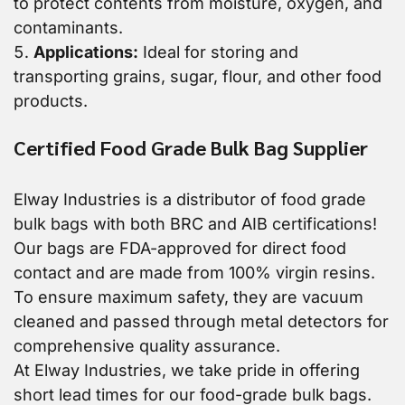
to protect contents from moisture, oxygen, and
contaminants.
Applications:
Ideal for storing and
transporting grains, sugar, flour, and other food
products.
Certified Food Grade Bulk Bag Supplier
Elway Industries is a distributor of food grade
bulk bags with both BRC and AIB certifications!
Our bags are FDA-approved for direct food
contact and are made from 100% virgin resins.
To ensure maximum safety, they are vacuum
cleaned and passed through metal detectors for
comprehensive quality assurance.
At Elway Industries, we take pride in offering
short lead times for our food-grade bulk bags.