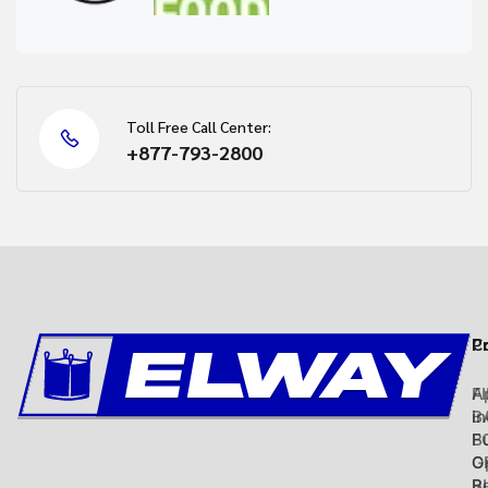
Toll Free Call Center:
+877-793-2800
C
P
Ap
F
in
B
B
F
O
G
R
B