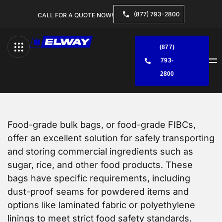
(877) 793-2800
CALL FOR A QUOTE NOW!
(877)
793-
Menu
2800
Food-grade bulk bags, or food-grade FIBCs,
offer an excellent solution for safely transporting
and storing commercial ingredients such as
sugar, rice, and other food products. These
bags have specific requirements, including
dust-proof seams for powdered items and
options like laminated fabric or polyethylene
linings to meet strict food safety standards.