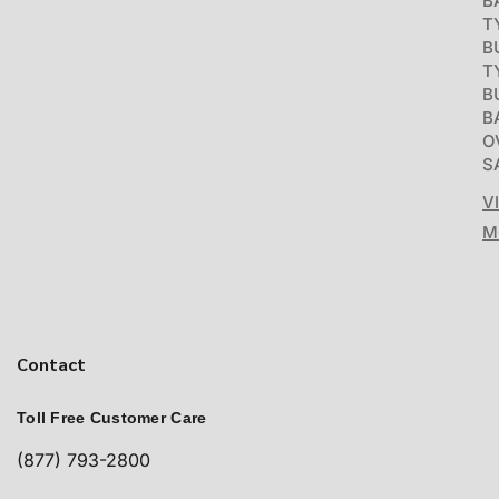
B
T
B
T
B
B
O
S
V
M
Contact
Toll Free Customer Care
(877) 793-2800