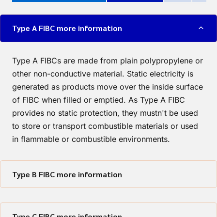
Type A FIBC more information
Type A FIBCs are made from plain polypropylene or
other non-conductive material. Static electricity is
generated as products move over the inside surface
of FIBC when filled or emptied. As Type A FIBC
provides no static protection, they mustn't be used
to store or transport combustible materials or used
in flammable or combustible environments.
Type B FIBC more information
Type C FIBC more information