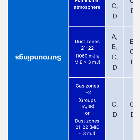
C,
Flammable
C,
atmosphere
D
D
A,
B,
Dust zones
B,
21–22
C,
(1060 mJ ≥
C,
Surroundings
D
MIE > 3 mJ)
D
Gas zones
1–2
(Groups
C,
C,
IIA/IIB)
or
D
D
Dust zones
21–22 (MIE
≤ 3 mJ)