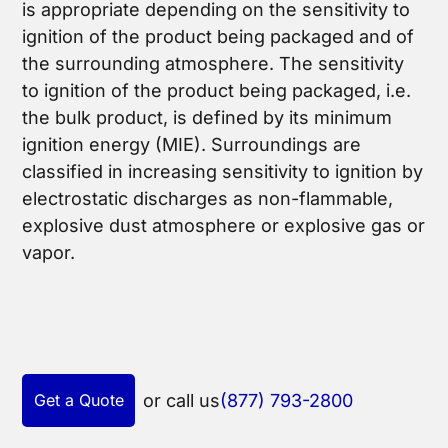
is appropriate depending on the sensitivity to
ignition of the product being packaged and of
the surrounding atmosphere. The sensitivity
to ignition of the product being packaged, i.e.
the bulk product, is defined by its minimum
ignition energy (MIE). Surroundings are
classified in increasing sensitivity to ignition by
electrostatic discharges as non-flammable,
explosive dust atmosphere or explosive gas or
vapor.
Get a Quote
or call us
(877) 793-2800