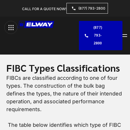
(877) 793-2800
CALL FOR A QUOTE NOW!
(877)
793-
Menu
2800
FIBC Types Classifications
FIBCs are classified according to one of four
types. The construction of the bulk bag
defines the types, the nature of their intended
operation, and associated performance
requirements.
The table below identifies which type of FIBC