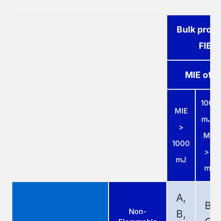
Bulk produ
FIBC
MIE of d
1000
MIE
mJ ≥
>
MIE
1000
> 3
mJ
mJ
A,
B,
Non-
B,